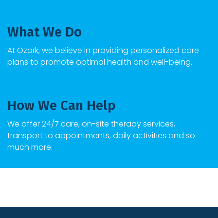
What We Do
At Ozark, we believe in providing personalized care
plans to promote optimal health and well-being.
How We Can Help
We offer 24/7 care, on-site therapy services,
transport to appointments, daily activities and so
much more.