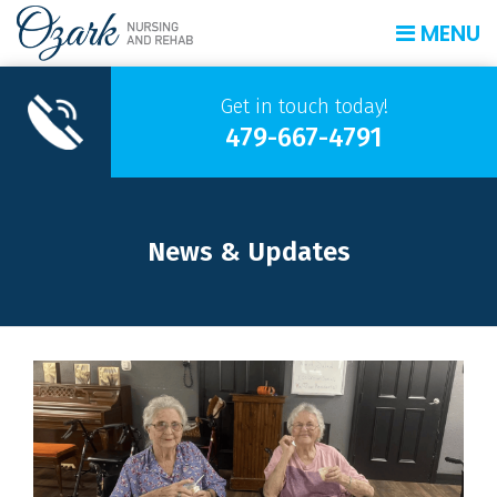
MENU
Get in touch today!
479-667-4791
News & Updates