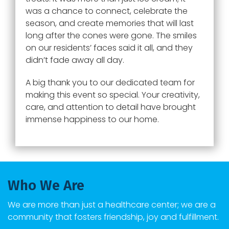
was a chance to connect, celebrate the
season, and create memories that will last
long after the cones were gone. The smiles
on our residents’ faces said it all, and they
didn’t fade away all day.
A big thank you to our dedicated team for
making this event so special. Your creativity,
care, and attention to detail have brought
immense happiness to our home.
Who We Are
We are more than just a healthcare center; we are a
community that fosters friendship, joy and fulfillment.