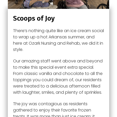
Scoops of Joy
There’s nothing quite like an ice cream social
to wrap up a hot Arkansas summer, and
here at Ozark Nursing and Rehab, we did it in
style.
Our amazing staff went above and beyond
to make this special event extra special.
From classic vanilla and chocolate to all the
toppings you could dream of, our residents
were treated to a delicious afternoon filled
with laughter, smiles, and plenty of sprinkles.
The joy was contagious as residents
gathered to enjoy their favorite frozen
treats. It was more than just ice cream; it