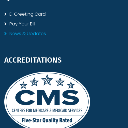
E-Greeting Card
Pay Your Bill
News & Updates
ACCREDITATIONS