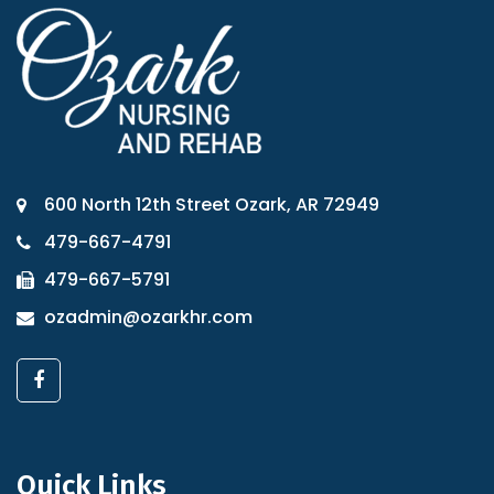
600 North 12th Street Ozark, AR 72949
479-667-4791
479-667-5791
ozadmin@ozarkhr.com
Quick Links